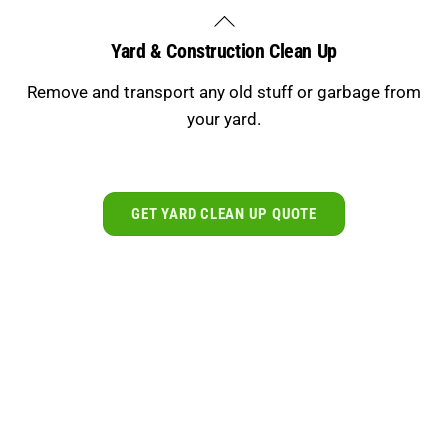
Skip
Back
to
To
Yard & Construction Clean Up
content
Top
Remove and transport any old stuff or garbage from
your yard.
GET YARD CLEAN UP QUOTE